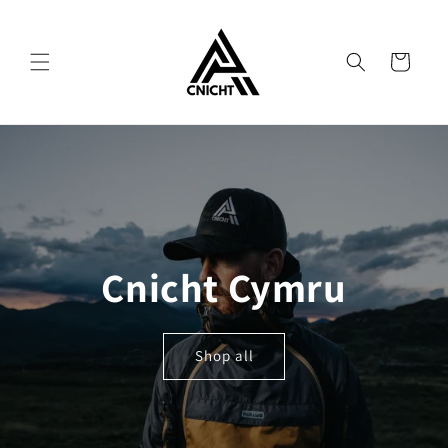
Skip to
content
Cart
Cnicht Cymru
Shop all