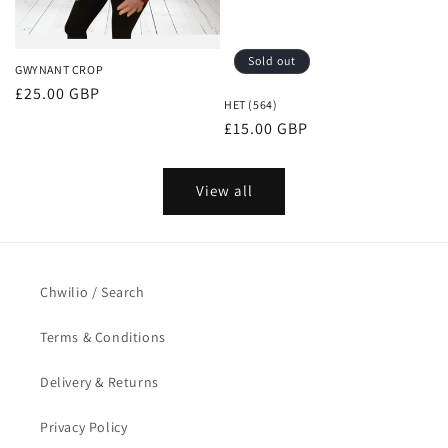
Sold out
GWYNANT CROP
Regular
£25.00 GBP
HET (564)
price
Regular
£15.00 GBP
price
View all
Chwilio / Search
Terms & Conditions
Delivery & Returns
Privacy Policy