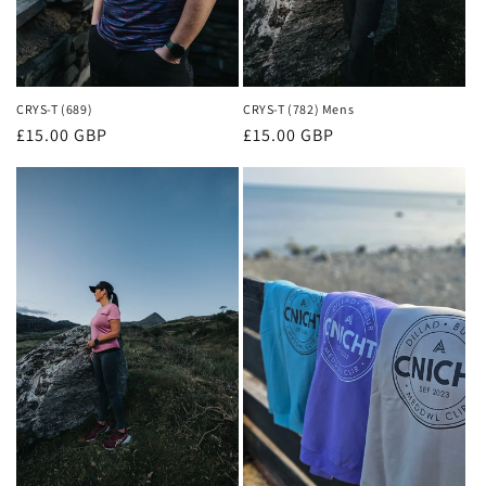
CRYS-T (782) Mens
CRYS-T (689)
Regular
£15.00 GBP
Regular
£15.00 GBP
price
price