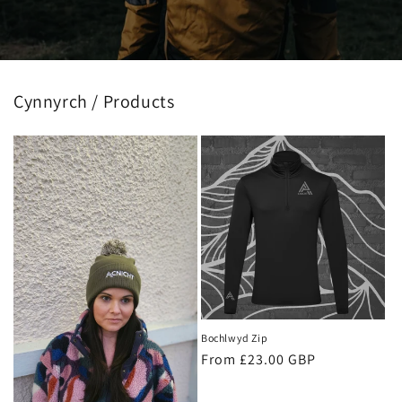
Cynnyrch / Products
Bochlwyd Zip
Regular
From £23.00 GBP
price