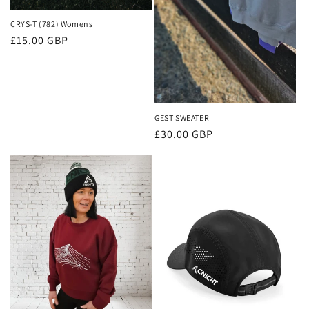
CRYS-T (782) Womens
Regular
£15.00 GBP
price
GEST SWEATER
Regular
£30.00 GBP
price