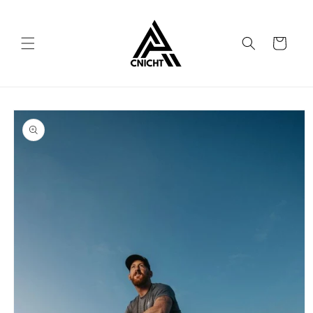
Skip to
content
Cart
Skip to
product
information