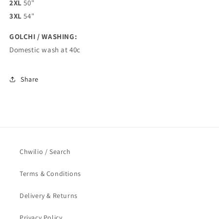
2XL
50"
3XL
54"
GOLCHI / WASHING:
Domestic wash at 40c
Share
Chwilio / Search
Terms & Conditions
Delivery & Returns
Privacy Policy