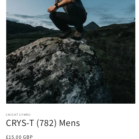
Open
media
1
CNICHT CYMRU
CRYS-T (782) Mens
in
modal
Regular
£15.00 GBP