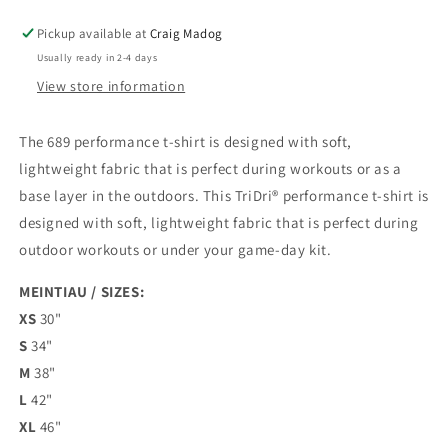
Pickup available at
Craig Madog
Usually ready in 2-4 days
View store information
The 689 performance t-shirt is designed with soft,
lightweight fabric that is perfect during workouts or as a
base layer in the outdoors.
This TriDri® performance t-shirt is
designed with soft, lightweight fabric that is perfect during
outdoor workouts or under your game-day kit.
MEINTIAU / SIZES:
XS
30"
S
34"
M
38"
L
42"
XL
46"